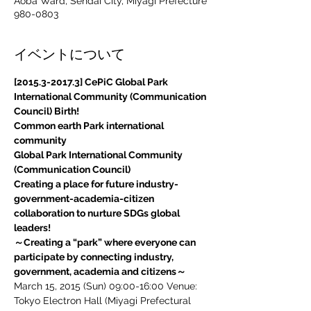
Aoba Ward, Sendai City, Miyagi Prefecture
980-0803
イベントについて
[2015.3-2017.3] CePiC Global Park 
International Community (Communication 
Council) Birth!
Common earth Park international 
community
​Global Park International Community 
(Communication Council)
Creating a place for future industry-
government-academia-citizen 
collaboration to nurture SDGs global 
leaders!
～Creating a “park” where everyone can 
participate by connecting industry, 
government, academia and citizens～
March 15, 2015 (Sun) 09:00-16:00 Venue: 
Tokyo Electron Hall (Miyagi Prefectural 