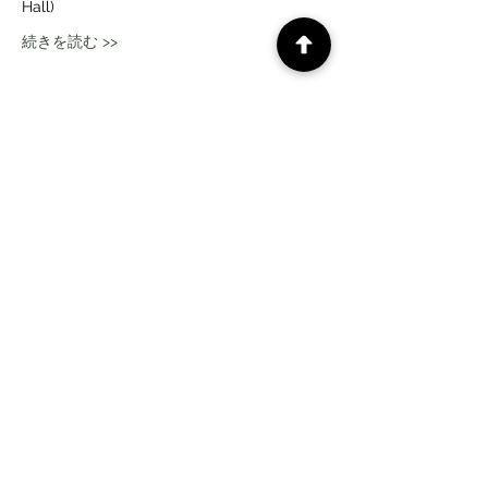
Hall)
続きを読む >>
このイベントをシェア
CePiC SIH LdxP projects
Times
subscription form