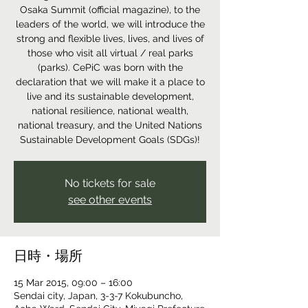
Osaka Summit (official magazine), to the
leaders of the world, we will introduce the
strong and flexible lives, lives, and lives of
those who visit all virtual / real parks
(parks). CePiC was born with the
declaration that we will make it a place to
live and its sustainable development,
national resilience, national wealth,
national treasury, and the United Nations
Sustainable Development Goals (SDGs)!
No tickets for sale
see other events
日時・場所
15 Mar 2015, 09:00 – 16:00
Sendai city, Japan, 3-3-7 Kokubuncho,