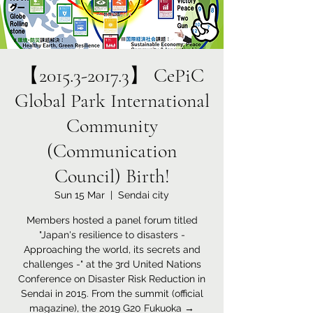
【2015.3-2017.3】 CePiC
Global Park International
Community
(Communication
Council) Birth!
Sun 15 Mar
  |  
Sendai city
Members hosted a panel forum titled
"Japan's resilience to disasters -
Approaching the world, its secrets and
challenges -" at the 3rd United Nations
Conference on Disaster Risk Reduction in
Sendai in 2015. From the summit (official
magazine), the 2019 G20 Fukuoka →