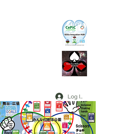
CePiC
Common Earth Park inte
rnational
Com
munity
SIH
SDGs Innovation Hub
L
d
x
P
Local dx Producers Federation at DigifieldC
T
Log In