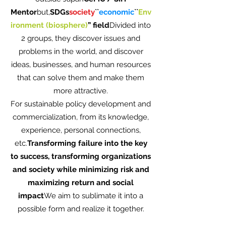
Mentor
but,
SDGs
society
``
economic
``
Env
ironment (biosphere)
” field
Divided into
2 groups, they discover issues and
problems in the world, and discover
ideas, businesses, and human resources
that can solve them and make them
more attractive.
For sustainable policy development and
commercialization, from its knowledge,
experience, personal connections,
etc.
Transforming failure into the key
to success, transforming organizations
and society while minimizing risk and
maximizing return and social
impact
We aim to sublimate it into a
possible form and realize it together.