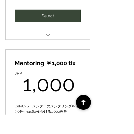
Expanding to include priority
access to camps & other offers
SIH human networking and idea
Select
business development matching
春夏秋キャンプその他イベントへ
の優先案内、その他お得な情報提
新たなビジネスパートナー、ファ
供など拡大中
イナンスや知財･人財の紹介、ネッ
トワーキング、アイディア事業展
CePiC/SIH Mentor [Mentoring]
開マッチング
10,000 yen per session [normal]
Special Train- Guidance for Local
Mentoring ￥1,000 tix
➡1,000 yen per session [premium
DX Producer ★/★★ Award
price] for once a month
1,000
JP¥
1,000
全国若き地域人材アワード（地域
CePiC/SIHメンター【メンタリン
発ビジコン）で姉妹団体のデジ田
グ】１回（30分-max60分）１万円
応援団の地域DXプロデューサー
を、月1回は1千円/回【優待価格】
★、★★特別研修･指導
で受講可能
CePiC/SIHメンターのメンタリングを1回
Expanding to include priority
(30分-max60分)受ける1,000円券
Introduction of new business
access to camps & other offers
partners, finance, intellectual
Valid for 3 months
春夏秋キャンプその他イベントへ
SIH human networking and idea
Select