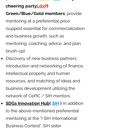
cheering party
LdxP
)
Green/Blue/Gold members
, provide
mentoring at a preferential price
(support essential for commercialization
and business growth, such as
mentoring, coaching, advice, and plan
brush-up)
Discovery of new business partners,
introduction and networking of finance,
intellectual property and human
resources, and matching of ideas and
business development utilizing the
network of CePiC / SIH mentors
SDGs Innovation Hub
(
SIH
)
In addition
to the above-mentioned preferential
mentoring at the "I SIH International
Business Contest", SIH sister