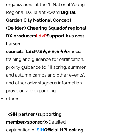
organizations at the "II National Young
Regional DX Talent Award"
Digital
Garden City National Concept
(Dejiden) Cheering Squad
of regional
DX producers
LdxP
Support business
liaison
council
of
LdxP/S★,★★,★★★
Special
training and guidance for certification,
priority guidance to "III spring, summer
and autumn camps and other events",
and other advantageous information
provision are expanding.
others
*
<SIH partner (supporting
member/sponsor)>
Detailed
explanation of:
SIH
Official HP
Looking