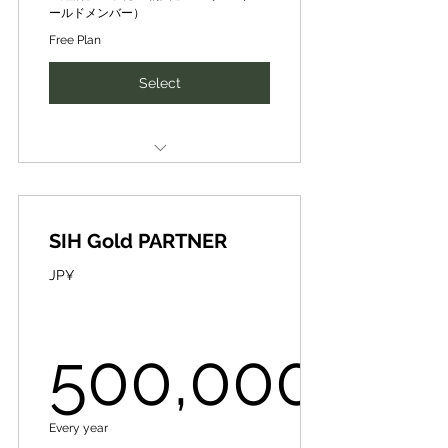
ールドメンバー）
Free Plan
Select
Social, Economic, and
Environmental (Biosphere)
Mentors
SIH Gold PARTNER
◤Mentors (Gold Members)◢ who
JP¥
agree with our purpose & VMV.
Become a member of a
professional group of industry,
500,000
government, academia, and
academia that contributes to the
Every year