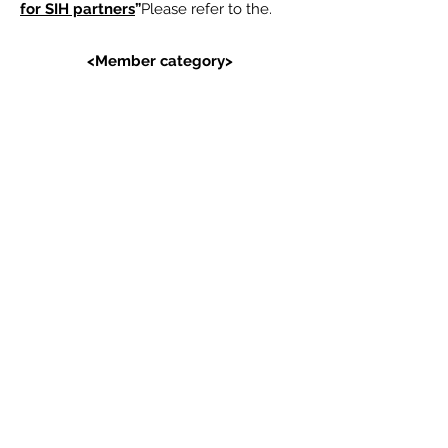
for SIH partners
”
Please refer to the.
<Member category>