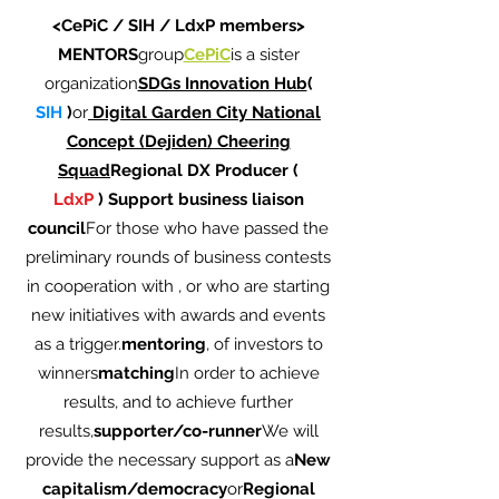
<CePiC / SIH / LdxP members>
MENTORS
group
CePiC
is a sister
organization
SDGs Innovation Hub
(
SIH
)
or
Digital Garden City National
Concept (Dejiden) Cheering
Squad
Regional DX Producer (
LdxP
)
Support business liaison
council
For those who have passed the
preliminary rounds of business contests
in cooperation with , or who are starting
new initiatives with awards and events
as a trigger.
mentoring
, of investors to
winners
matching
In order to achieve
results, and to achieve further
results,
supporter/co-runner
We will
provide the necessary support as a
New
capitalism/democracy
or
Regional