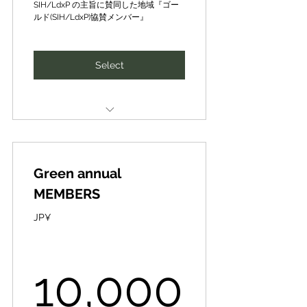
500,000JP¥
realization of a sustainable
SIH/LdxP の主旨に賛同した地域『ゴー
society (SDGs) in order to
ルド(SIH/LdxP)協賛メンバー』
create the future of people and
the planet together.
Select
CePiC/SIH の主旨に賛同した『社
会』『経済』『環境(生物圏)』◤メ
ンター（ゴールド）メンバー◢
Firms & organizations to support
our philosophy and projects
人と地球の未来を共に創るため、
持続可能な社会の実現（SDGs）に
Green annual
◤Local Gold Partner (Supporting
貢献する、 産官学民のプロ集団の
Member)◢
一員に
MEMBERS
CePiC/SIHの理念や事業にご賛同
Mentoring on possible dates and
JP¥
いただける企業・団体を募集して
times as requested by CePiC/
おります◤地域ゴールド協賛メン
バー◢
SIH in the "Social", "Economic" &
10,0
10,000
"Environment (Biosphere)"
✔Global awareness and branding
✔New technology, business
areas of the SDGs.