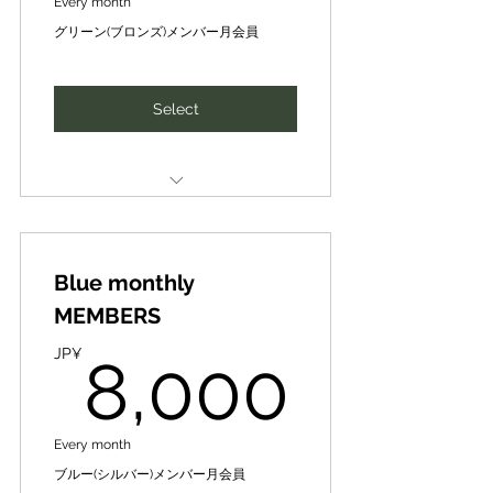
access to camps & other offers
Every month
participant materials and
リターンや社会的インパクトを最
グリーン(ブロンズ)メンバー月会員
Introduction of new business
大化できる形に昇華させ、共に実
春夏秋キャンプその他イベントへ
handouts to participants
partners, finance, intellectual
現していきます！
の優先案内、その他お得な情報提
✔Introduction of collaborative
供など拡大中
Select
SIH human networking and idea
projects ✔Advertising, publicity,
business development matching
etc. included
新たなビジネスパートナー、ファ
SIH国際ビジネスコンテストにおけ
イナンスや知財･人財の紹介、ネッ
CePiC/SIH Mentor [Mentoring]
る「SIHパートナー募集」特典：✔
トワーキング、アイディア事業展
10,000 yen per session [normal]
参加者資料の提供、参加者への配
開マッチング
布物 ✔協働事業紹介
Blue monthly
➡8,000 yen per session
Special Train- Guidance for Local
[premium price] for once a month
MEMBERS
✔広告宣伝、宣伝等収録など
DX Producer ★/★★/★★★
Award
8,00
CePiC/SIHメンター【メンタリン
JP¥
8,000
Expanding to include priority
グ】１回（30分-max60分）１万円
access to camps & other offers
全国若き地域人材アワード（地域
を、月1回は8千円/回【優待価格】
発ビジコン）で姉妹団体のデジ田
で受講可能
春夏秋キャンプその他イベントへ
応援団の地域DXプロデューサー
Every month
の優先案内、その他お得な情報提
★、★★、★★★特別研修･指導
Introduction of new business
ブルー(シルバー)メンバー月会員
供など拡大中
partners, finance, intellectual