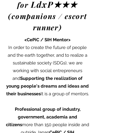
LdxP★★★
for
(companions / escort
runner)
<CePiC / SIH Mentor>
In order to create the future of people
and the earth together, and to realize a
sustainable society (SDGs), we are
working with social entrepreneurs
and
Supporting the realization of
young people's dreams and ideas and
their businesses
It is a group of mentors.
Professional group of industry,
government, academia and
citizens
more than 150 people inside and
outside Japan
Ce
PiC / SIH