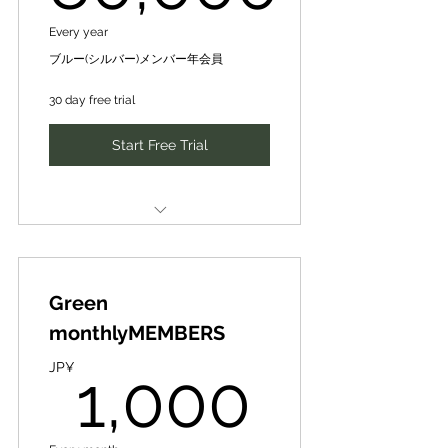
by turning failure into the key to
SIH human networking and idea
success and transforming
80,000JP¥
Introduction of new business
Every year
business development matching
partners, finance, intellectual
ブルー(シルバー)メンバー年会員
organizations and society
新たなビジネスパートナー、ファ
through their knowledge,
SIH human networking and idea
30 day free trial
イナンスや知財･人財の紹介、ネッ
business development matching
トワーキング、アイディア事業展
experience, and contacts for
Start Free Trial
開マッチング
sustainable policy making and
新たなビジネスパートナー、ファ
イナンスや知財･人財の紹介、ネッ
Special Train- Guidance for Local
and commercialization.
トワーキング、アイディア事業展
DX Producer ★/★★/★★★
開マッチング
Award
CePiC/SIH Mentor [Mentoring]
持続可能な政策化･事業化に向け、
10,000 yen per session [normal]
その知見･経験･人脈等から、失敗
Special Training & Guidance for
全国若き地域人材アワード（地域
を成功の鍵に変え、組織や社会を
Local DX Producer ★/★★ Award
発ビジコン）で姉妹団体のデジ田
Green
➡3,000 yen per session
変革しつつ、リスクを最小化
応援団の地域DXプロデューサー
[premium price] for 3 times a
全国若き地域人材アワード（地域
monthlyMEMBERS
★、★★、★★★特別研修･指導
year
Together, we will sublimate the
発ビジコン）で姉妹団体のデジ田
1,000
project into a form that
応援団の地域DXプロデューサー
JP¥
1,000
「Looking for SIH Partner」
CePiC/SIHメンター【メンタリン
★、★★特別研修･指導
Benefits at SIH International
グ】１回（30分-max60分）１万円
maximizes return and social
を、毎月１回３千円/回【優待価
impact!
Expanding to include priority
Business Contest: ✔Provision of
格】で受講可能