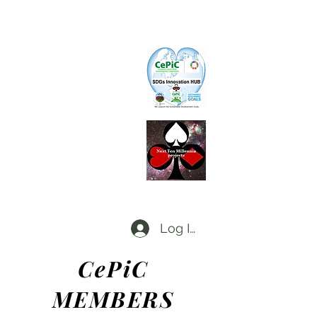
CePiC
Common Earth Park inte
rnational
Com
munity
SIH
SDGs Innovation Hub
L
d
x
P
Local dx Producers Federation at DigifieldC
T
Log In
CePiC
ME
MBE
RS