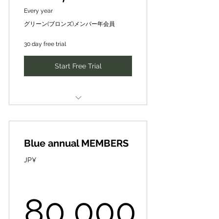
Every year
investment, and partnerships
SDGsの『社会』『経済』『環境
グリーン(ブロンズ)メンバー年会員
✔Existing customer and
(生物圏)』分野に分かれて、
employee
CePiC/SIH の求めに応じて、可能
30 day free trial
な日時にメンタリング
growth ✔SDGs initiatives
Start Free Trial
✔Utilization of SIH database
Discovering issues and problems
✔Other
in the world, and finding
✔グローバルな認知度向上・ブラ
ideas, businesses, and human
ンディング ✔新規技術・事業投
resources to solve them and
CePiC/SIH Mentor [Mentoring]
資・連携先の獲得 ✔新規取引・
10,000 yen per session [normal]
提携先の獲得
make them attractive.
Blue annual MEMBERS
➡5,000 yen per session
✔新規取引・提携先の獲得 ✔既存
世の中の課題･問題を発見、それら
[premium price] for 3 times a
顧客・従業員成長 ✔SDGsへの取
JP¥
を解決し魅力化するアイディアや
year
り組み ✔SIHデータベースの活
事業、人材を発掘
用 ✔その他
CePiC/SIHメンター【メンタリン
Minimize risk while transforming
グ】１回（30分-max60分）１万円
80,000
Introduction of new business
organizations and society
を、年３回は５千円/回【優待価
partners, finance, intellectual
格】で受講可能