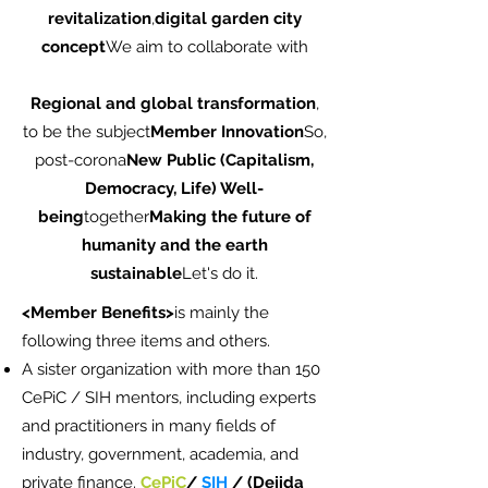
revitalization
,
digital garden city
concept
We aim to collaborate with
Regional and global transformation
,
to be the subject
Member Innovation
So,
post-corona
New Public (Capitalism,
Democracy, Life) Well-
being
together
Making the future of
humanity and the earth
sustainable
Let's do it.
<Member Benefits>
is mainly the
following three items and others.
A sister organization with more than 150
CePiC / SIH mentors, including experts
and practitioners in many fields of
industry, government, academia, and
private finance.
CePiC
/
SIH
/ (Dejida