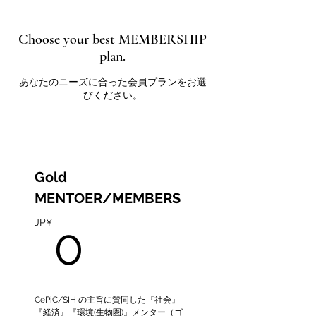
Choose your best MEMBERSHIP
plan.
あなたのニーズに合った会員プランをお選
びください。
Gold
MENTOER/MEMBERS
0JP¥
JP¥
0
CePiC/SIH の主旨に賛同した『社会』
『経済』『環境(生物圏)』メンター（ゴ