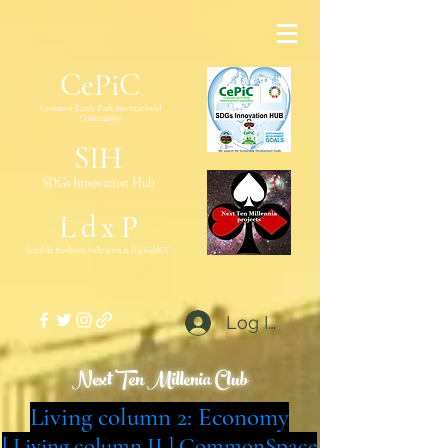
CePiC
Common Earth Park inte
rnational
Com
munity
SIH
SDGs Innovation Hub
L
d
x
P
Local dx Producers Federation at DigifieldC
T
Log In
Next Ten Millenia Club
Living column 2: Economy
[ Living column II ] CommonSpace