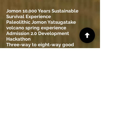
Jomon 10,000 Years Sustainable
Survival Experience
Paleolithic Jomon Yatsugatake
volcano spring experience
Admission 2.0 Development
Hackathon
Three-way to eight-way good
development hackathon
Small business 2.0 development
hackathon
Yatsugatake was the highest
mountain in Japan Verification
workshop
Yatsugatake Volcano Experience Tour
Yatsugatake Geological Age Research
Workshop
Yatsugatake volcanic mudflow
sediment experience tour
Median Tectonic Line Experience
Workshop
Itoigawa-Shizuoka Tectonic Line
Experience Workshop
Fossa Magna Experience Workshop