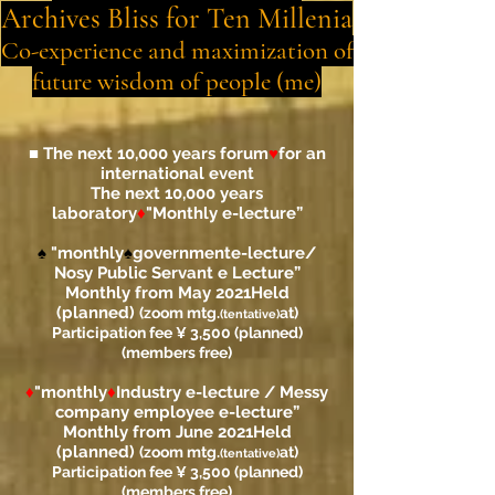
Archives Bliss for Ten Millenia
Co-experience and maximization of
future wisdom of people (me)
■ The next 10,000 years forum
♥
for an
international event
The next 10,000 years
laboratory
♦
"
Monthly e-lecture”
♠
"monthly
♠
government
e-lecture
/
Nosy Public Servant e Lecture”
Monthly from May 2021
Held
(planned)
(zoom mtg.
at)
(tentative)
Participation fee ¥ 3,500 (planned)
(members free)
♦
"monthly
♦
Industry e-lecture / Messy
company employee e-lecture”
Monthly from June 2021
Held
(planned)
(zoom mtg.
at)
(tentative)
Participation fee ¥ 3,500 (planned)
(members free)