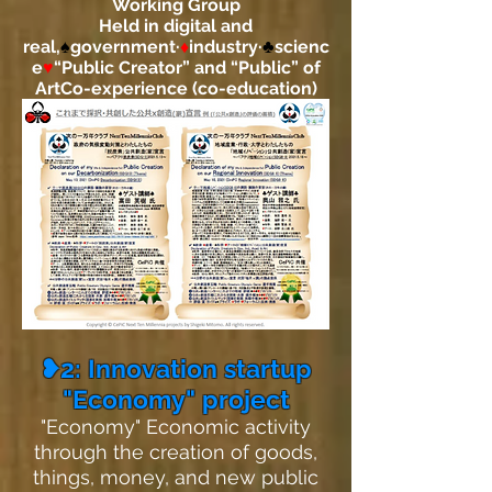
Working Group
Held in digital and
real,
♠
government·
♦
industry·
♣
scienc
e
♥
“Public Creator” and “Public” of
Art
Co-experience (co-education)
❥2: Innovation startup
"Economy" project
"Economy" Economic activity
through the creation of goods,
things, money, and new public