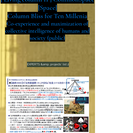
[Space]
Column Bliss for Ten Millenia
Co-experience and maximization of
collective intelligence of humans and
society (public)
EXPERTS &amp; projects' list 2