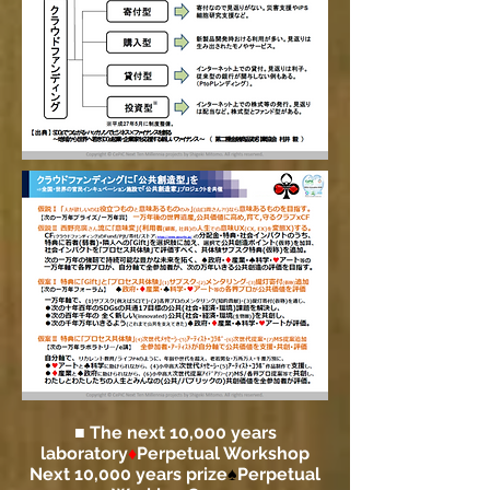
■ The next 10,000 years
laboratory
♦
Perpetual Workshop
Next 10,000 years prize
♠
Perpetual