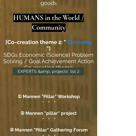
goods
HUMANS in the World /
Community
[Co-creation theme 2: "
Economy
"]
SDGs Economic (Science) Problem
Solving / Goal Achievement Action
Co-creation theme
EXPERTS &amp; projects' list 2
① Mannen "Pillar" Workshop
・ ・ ・
② Mannen "pillar" project
・ ・ ・
③ Mannen "Pillar" Gathering Forum
・ ・ ・