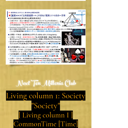
Next Ten Millenia Club
Living column 1: Society
"Society"
[ Living column I ]
CommonTime [Time]