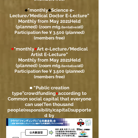
♣
"monthly
♣
Science e-
Lecture/Medical Doctor E-Lecture”
Monthly from May 2021
Held
(planned)
(zoom mtg.
at)
(tentative)
Participation fee ¥ 3,500 (planned)
(members free)
♥
"monthly
♥
Art e-Lecture/Medical
Artist E-Lecture”
Monthly from May 2021
Held
(planned)
(zoom mtg.
at)
(tentative)
Participation fee ¥ 3,500 (planned)
(members free)
■ “Public creation
type”
crowdfunding
♦
according to
Common social capital that everyone
can use
(Ten thousand
people
capital)
supporte
(responsibility)
d by