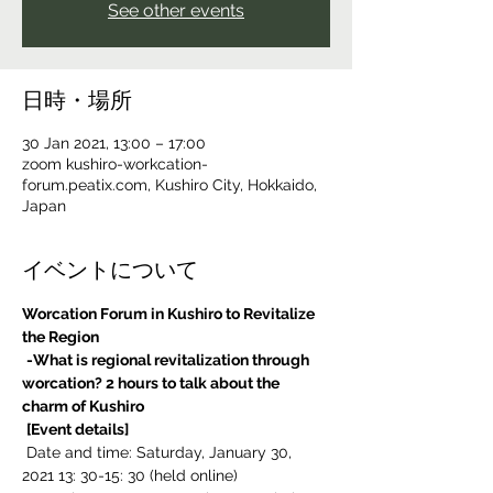
See other events
日時・場所
30 Jan 2021, 13:00 – 17:00
zoom kushiro-workcation-
forum.peatix.com, Kushiro City, Hokkaido,
Japan
イベントについて
Worcation Forum in Kushiro to Revitalize 
the Region
-What is regional revitalization through 
worcation? 2 hours to talk about the 
charm of Kushiro
[Event details]
 Date and time: Saturday, January 30, 
2021 13: 30-15: 30 (held online)