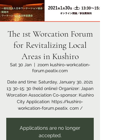
The 1st Worcation Forum
for Revitalizing Local
Areas in Kushiro
Sat 30 Jan
  |  
zoom kushiro-workcation-
forum.peatix.com
Date and time: Saturday, January 30, 2021
13: 30-15: 30 (held online) Organizer: Japan
Worcation Association Co-sponsor: Kushiro
City Application: https://kushiro-
workcation-forum.peatix. com /
Applications are no longer
accepted.