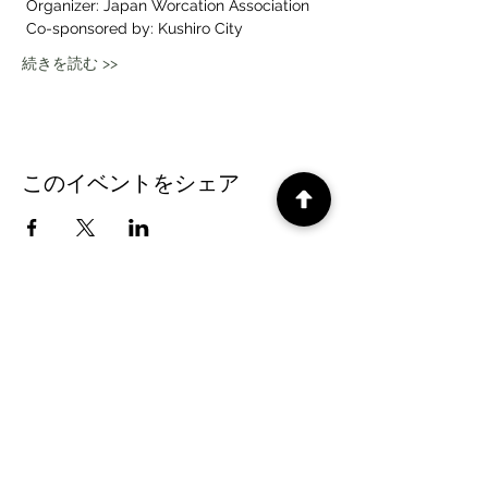
 Organizer: Japan Worcation Association
 Co-sponsored by: Kushiro City
続きを読む >>
このイベントをシェア
CePiC SIH LdxP projects
Times
subscription form