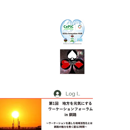
CePiC
Common Earth Park inte
rnational
Com
munity
SIH
SDGs Innovation Hub
L
d
x
P
Local dx Producers Federation at DigifieldC
T
Log In