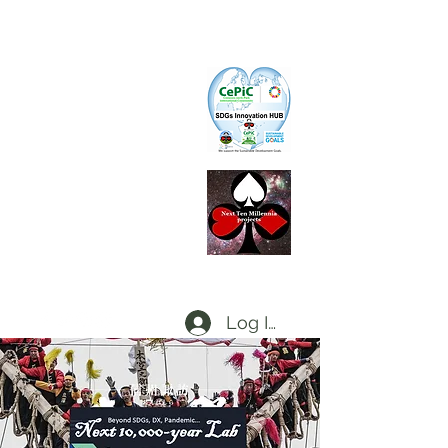
CePiC
Common Earth Park inte
rnational
Com
munity
SIH
SDGs Innovation Hub
L
d
x
P
Local dx Producers Federation at DigifieldC
T
Log In