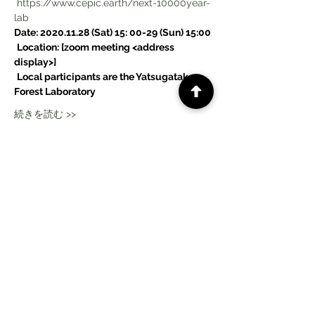
https://www.cepic.earth/next-10000year-
lab
Date: 2020.11.28 (Sat) 15: 00-29 (Sun) 15:00
Location: [zoom meeting <address 
display>]
Local participants are the Yatsugatake 
Forest Laboratory
続きを読む >>
このイベントをシェア
CePiC SIH LdxP projects