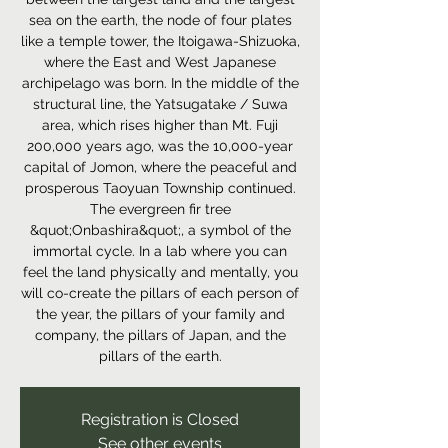
sea on the earth, the node of four plates
like a temple tower, the Itoigawa-Shizuoka,
where the East and West Japanese
archipelago was born. In the middle of the
structural line, the Yatsugatake / Suwa
area, which rises higher than Mt. Fuji
200,000 years ago, was the 10,000-year
capital of Jomon, where the peaceful and
prosperous Taoyuan Township continued.
The evergreen fir tree
&quot;Onbashira&quot;, a symbol of the
immortal cycle. In a lab where you can
feel the land physically and mentally, you
will co-create the pillars of each person of
the year, the pillars of your family and
company, the pillars of Japan, and the
pillars of the earth.
Registration is Closed
See other events