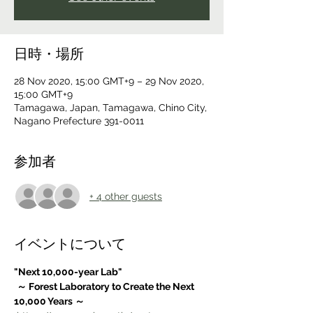
日時・場所
28 Nov 2020, 15:00 GMT+9 – 29 Nov 2020,
15:00 GMT+9
Tamagawa, Japan, Tamagawa, Chino City,
Nagano Prefecture 391-0011
参加者
+ 4 other guests
イベントについて
"Next 10,000-year Lab"
～ Forest Laboratory to Create the Next 
10,000 Years ～