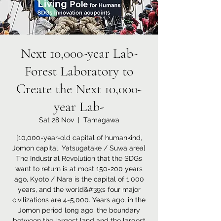
Next 10,000-year Lab-
Forest Laboratory to
Create the Next 10,000-
year Lab-
Sat 28 Nov
  |  
Tamagawa
[10,000-year-old capital of humankind,
Jomon capital, Yatsugatake / Suwa area]
The Industrial Revolution that the SDGs
want to return is at most 150-200 years
ago, Kyoto / Nara is the capital of 1,000
years, and the world&#39;s four major
civilizations are 4-5,000. Years ago, in the
Jomon period long ago, the boundary
between the largest land and the largest