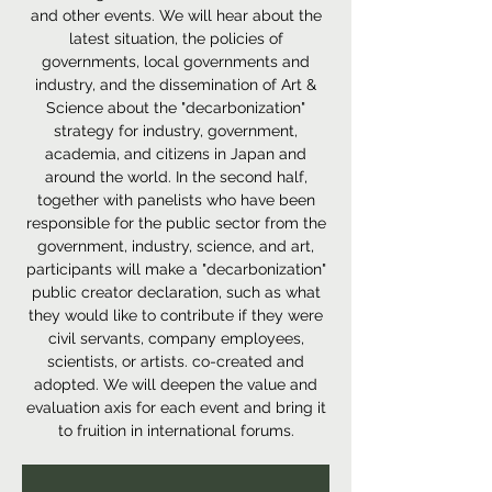
and other events. We will hear about the
latest situation, the policies of
governments, local governments and
industry, and the dissemination of Art &
Science about the "decarbonization"
strategy for industry, government,
academia, and citizens in Japan and
around the world. In the second half,
together with panelists who have been
responsible for the public sector from the
government, industry, science, and art,
participants will make a "decarbonization"
public creator declaration, such as what
they would like to contribute if they were
civil servants, company employees,
scientists, or artists. co-created and
adopted. We will deepen the value and
evaluation axis for each event and bring it
to fruition in international forums.