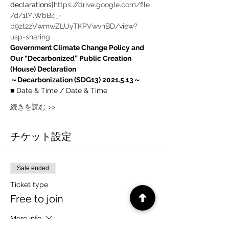
declarations]
https://drive.google.com/file
/d/1lYlWbB4_-
b9zt2zVwmwZLUyTKPVwvnBD/view?
usp=sharing
Government Climate Change Policy and 
Our “Decarbonized” Public Creation 
(House) Declaration
～Decarbonization (SDG13) 2021.5.13～
■ Date & Time / Date & Time
続きを読む >>
チケット設定
Sale ended
Ticket type
Free to join
More info