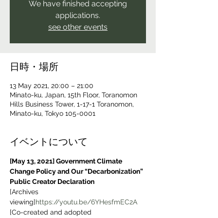
We have finished accepting
applications.
see other events
日時・場所
13 May 2021, 20:00 – 21:00
Minato-ku, Japan, 15th Floor, Toranomon
Hills Business Tower, 1-17-1 Toranomon,
Minato-ku, Tokyo 105-0001
イベントについて
[May 13, 2021] Government Climate 
Change Policy and Our “Decarbonization” 
Public Creator Declaration
[Archives 
viewing]
https://youtu.be/6YHesfmEC2A
[Co-created and adopted 