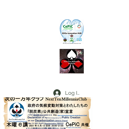
CePiC
Common Earth Park inte
rnational
Com
munity
SIH
SDGs Innovation Hub
L
d
x
P
Local dx Producers Federation at DigifieldC
T
Log In