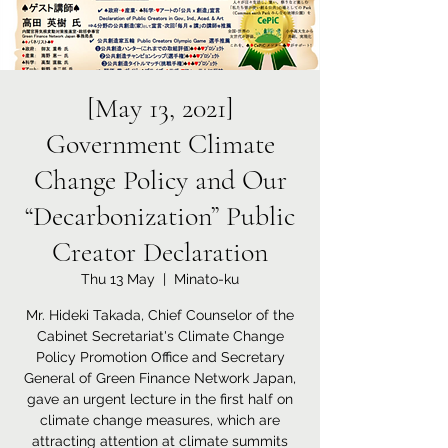
[May 13, 2021]
Government Climate
Change Policy and Our
“Decarbonization” Public
Creator Declaration
Thu 13 May
  |  
Minato-ku
Mr. Hideki Takada, Chief Counselor of the
Cabinet Secretariat's Climate Change
Policy Promotion Office and Secretary
General of Green Finance Network Japan,
gave an urgent lecture in the first half on
climate change measures, which are
attracting attention at climate summits